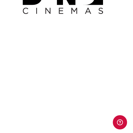
Leaderboard Banner -
House of Horror -
30.09.24 - 31.10.24
Leaderboard Banner - House of Horror - 30.09.24 - 31.10.24
Leaderboard Banner -
Memoir of a Snail -