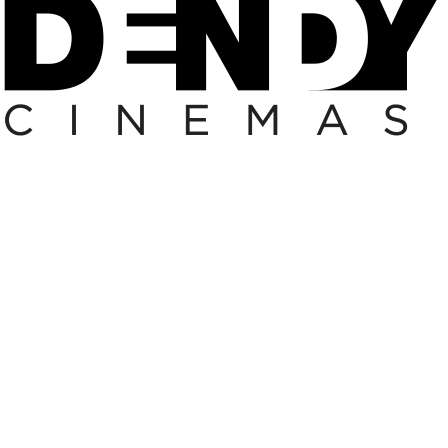
 FESTIVAL/VOUCHER